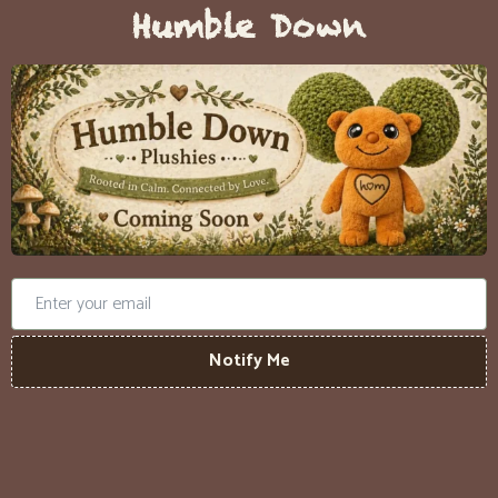
Humble Down
Notify Me