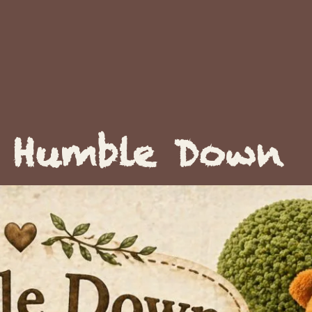
Humble Down