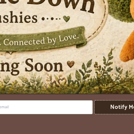
Notify M